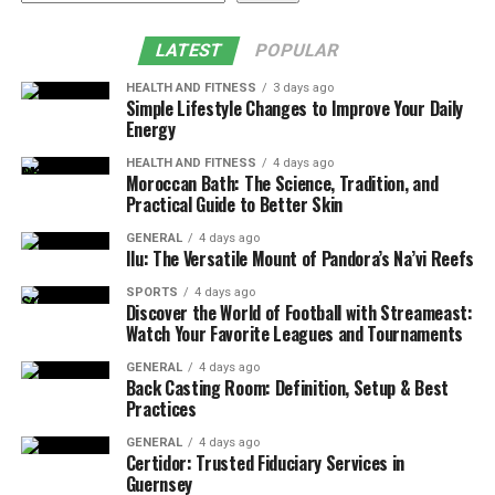
LATEST
POPULAR
HEALTH AND FITNESS
3 days ago
Simple Lifestyle Changes to Improve Your Daily
Energy
HEALTH AND FITNESS
4 days ago
Moroccan Bath: The Science, Tradition, and
Practical Guide to Better Skin
GENERAL
4 days ago
Ilu: The Versatile Mount of Pandora’s Na’vi Reefs
SPORTS
4 days ago
Discover the World of Football with Streameast:
Watch Your Favorite Leagues and Tournaments
GENERAL
4 days ago
Back Casting Room: Definition, Setup & Best
Practices
GENERAL
4 days ago
Certidor: Trusted Fiduciary Services in
Guernsey