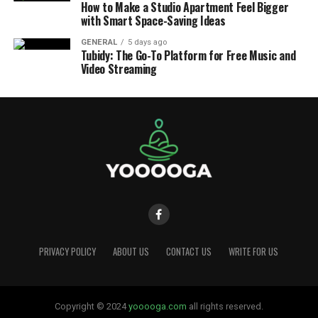
How to Make a Studio Apartment Feel Bigger
with Smart Space-Saving Ideas
GENERAL
5 days ago
Tubidy: The Go-To Platform for Free Music and
Video Streaming
PRIVACY POLICY
ABOUT US
CONTACT US
WRITE FOR US
Copyright © 2024
yooooga.com
all rights reserved.