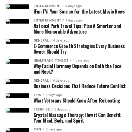
ENTERTAINMENT
4 days ago
IFun TV: Your Source for the Latest Movie News
ENTERTAINMENT
4 days ago
National Park Travel Tips: Plan A Smarter and
More Memorable Adventure
GENERAL
4 days ago
E-Commerce Growth Strategies Every Business
Owner Should Try
HEALTH AND FITNESS
4 days ago
Why Facial Harmony Depends on Both the Face
and Neck?
GENERAL
4 days ago
Business Decisions That Reduce Future Conflict
TIPS
5 days ago
What Veterans Should Know After Relocating
EXERCISE
5 days ago
Crystal Massage Therapy: How it Can Benefit
Your Mind, Body, and Spirit
TIPS
5 days ago