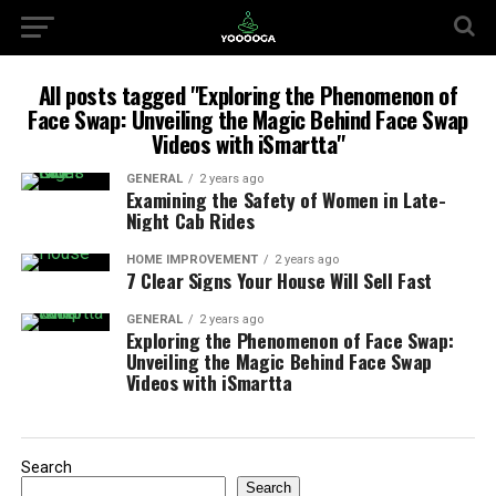
All posts tagged "Exploring the Phenomenon of
Face Swap: Unveiling the Magic Behind Face Swap
Videos with iSmartta"
GENERAL
2 years ago
Examining the Safety of Women in Late-
Night Cab Rides
HOME IMPROVEMENT
2 years ago
7 Clear Signs Your House Will Sell Fast
GENERAL
2 years ago
Exploring the Phenomenon of Face Swap:
Unveiling the Magic Behind Face Swap
Videos with iSmartta
Search
Search