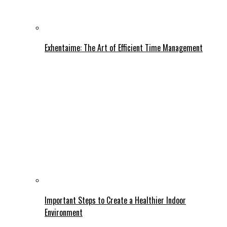
Exhentaime: The Art of Efficient Time Management
Important Steps to Create a Healthier Indoor
Environment