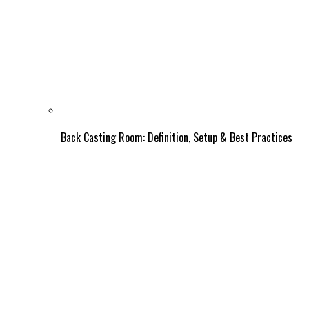
Back Casting Room: Definition, Setup & Best Practices