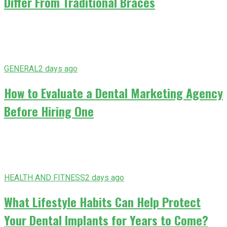
Differ From Traditional Braces
GENERAL
2 days ago
How to Evaluate a Dental Marketing Agency
Before Hiring One
HEALTH AND FITNESS
2 days ago
What Lifestyle Habits Can Help Protect
Your Dental Implants for Years to Come?