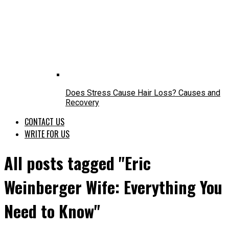
Does Stress Cause Hair Loss? Causes and
Recovery
CONTACT US
WRITE FOR US
All posts tagged "Eric
Weinberger Wife: Everything You
Need to Know"