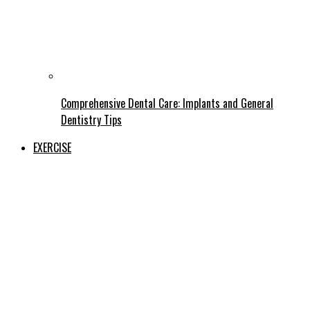
Comprehensive Dental Care: Implants and General
Dentistry Tips
EXERCISE