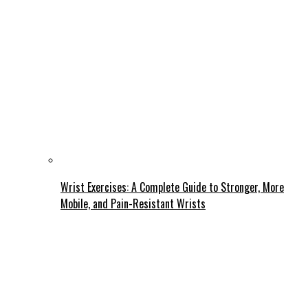
Wrist Exercises: A Complete Guide to Stronger, More
Mobile, and Pain-Resistant Wrists