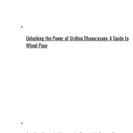
Unlocking the Power of Urdhva Dhanurasana: A Guide to
Wheel Pose