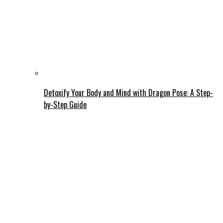
Detoxify Your Body and Mind with Dragon Pose: A Step-
by-Step Guide