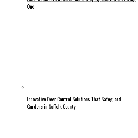
One
Innovative Deer Control Solutions That Safeguard
Gardens in Suffolk County