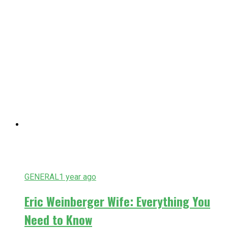
GENERAL
1 year ago
Eric Weinberger Wife: Everything You
Need to Know