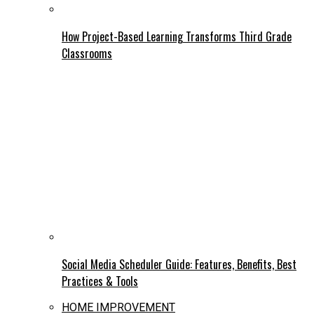
How Project-Based Learning Transforms Third Grade
Classrooms
Social Media Scheduler Guide: Features, Benefits, Best
Practices & Tools
HOME IMPROVEMENT