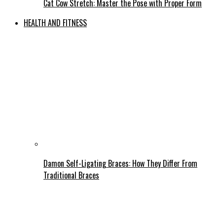
Cat Cow Stretch: Master the Pose with Proper Form
HEALTH AND FITNESS
Damon Self-Ligating Braces: How They Differ From
Traditional Braces