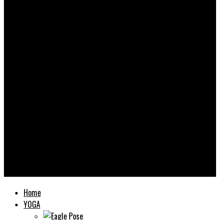
Yooooga
Home
YOGA