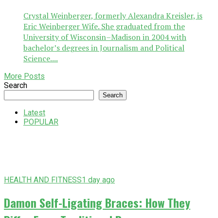
Crystal Weinberger, formerly Alexandra Kreisler, is
Eric Weinberger Wife. She graduated from the
University of Wisconsin–Madison in 2004 with
bachelor’s degrees in Journalism and Political
Science....
More Posts
Search
Search
Latest
POPULAR
HEALTH AND FITNESS
1 day ago
Damon Self-Ligating Braces: How They