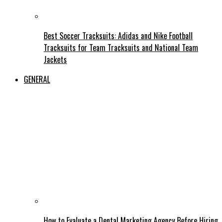
Best Soccer Tracksuits: Adidas and Nike Football
Tracksuits for Team Tracksuits and National Team
Jackets
GENERAL
How to Evaluate a Dental Marketing Agency Before Hiring