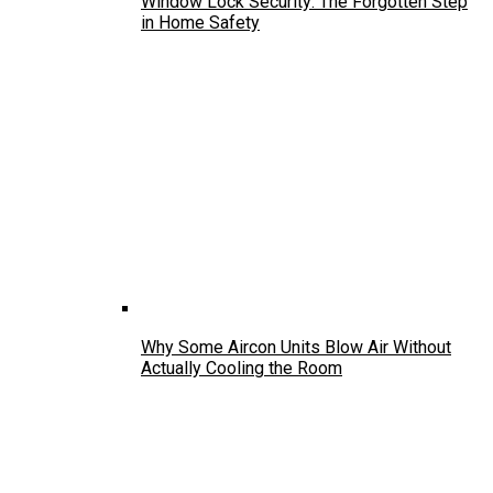
Window Lock Security: The Forgotten Step
in Home Safety
Why Some Aircon Units Blow Air Without
Actually Cooling the Room