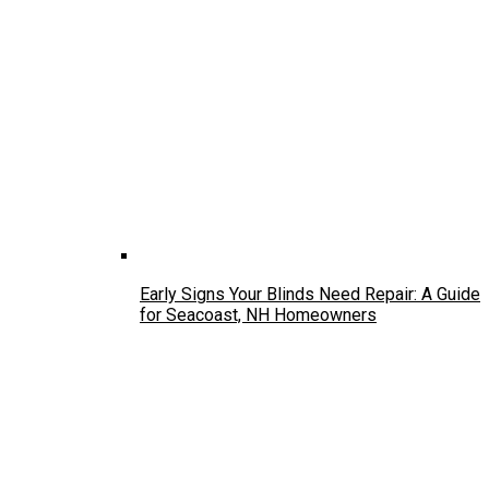
Early Signs Your Blinds Need Repair: A Guide
for Seacoast, NH Homeowners