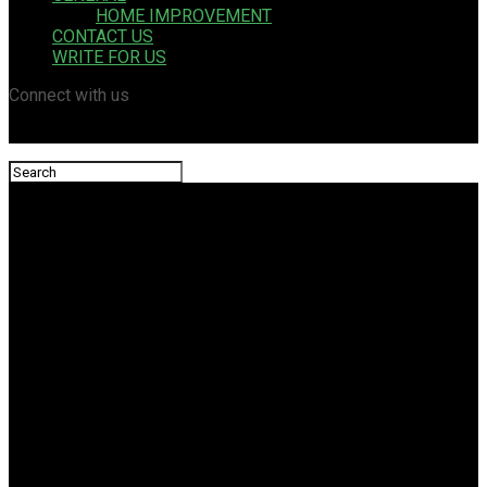
HOME IMPROVEMENT
CONTACT US
WRITE FOR US
Connect with us