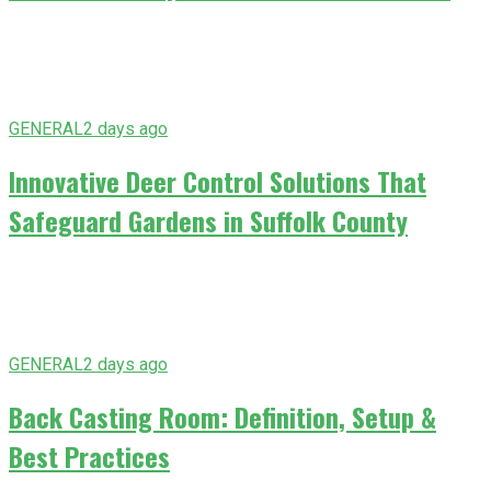
GENERAL
2 days ago
Innovative Deer Control Solutions That
Safeguard Gardens in Suffolk County
GENERAL
2 days ago
Back Casting Room: Definition, Setup &
Best Practices