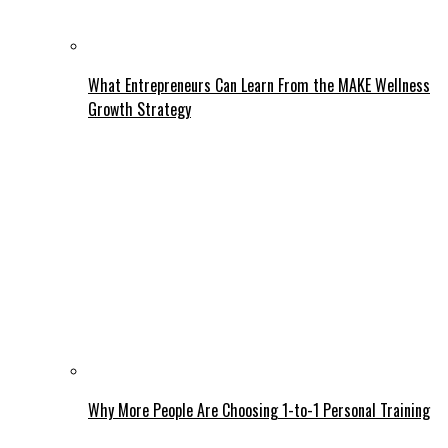
What Entrepreneurs Can Learn From the MAKE Wellness
Growth Strategy
Why More People Are Choosing 1-to-1 Personal Training