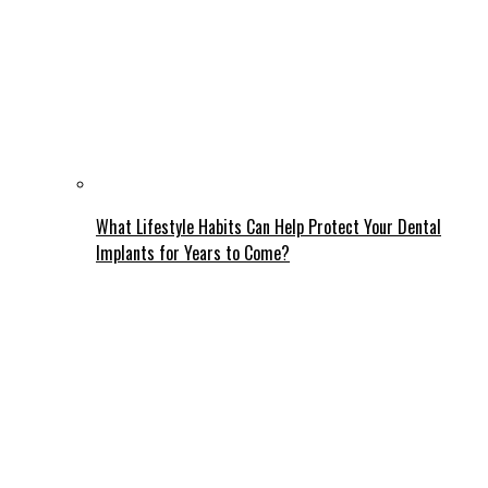
What Lifestyle Habits Can Help Protect Your Dental
Implants for Years to Come?