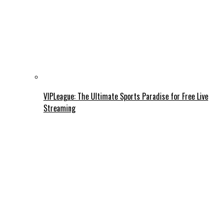
VIPLeague: The Ultimate Sports Paradise for Free Live
Streaming