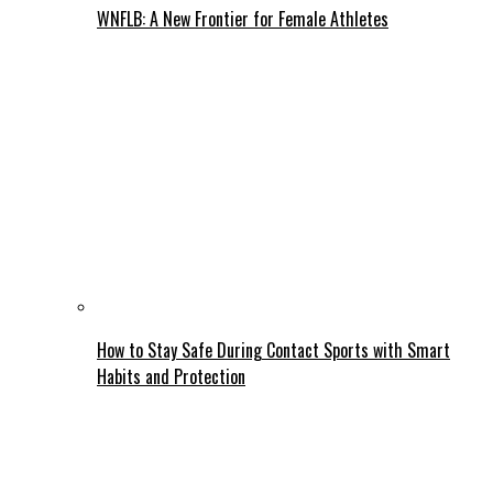
WNFLB: A New Frontier for Female Athletes
How to Stay Safe During Contact Sports with Smart
Habits and Protection