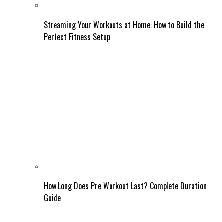
Streaming Your Workouts at Home: How to Build the
Perfect Fitness Setup
How Long Does Pre Workout Last? Complete Duration
Guide