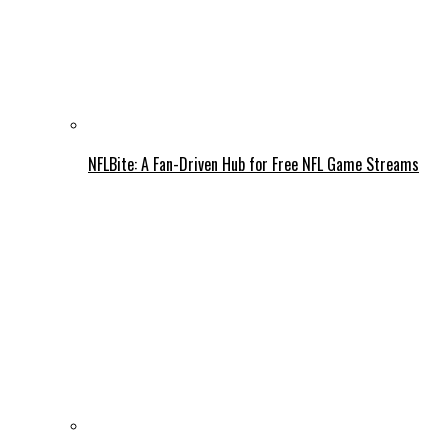
NFLBite: A Fan-Driven Hub for Free NFL Game Streams