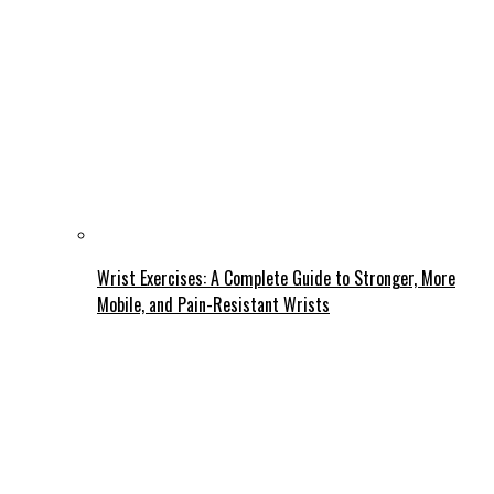
Wrist Exercises: A Complete Guide to Stronger, More
Mobile, and Pain-Resistant Wrists