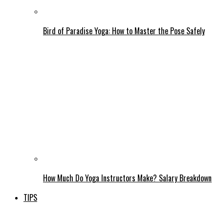
Bird of Paradise Yoga: How to Master the Pose Safely
How Much Do Yoga Instructors Make? Salary Breakdown
TIPS