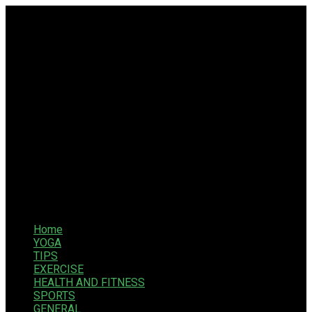
Home
YOGA
TIPS
EXERCISE
HEALTH AND FITNESS
SPORTS
GENERAL