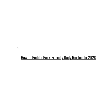
How To Build a Back-Friendly Daily Routine In 2026