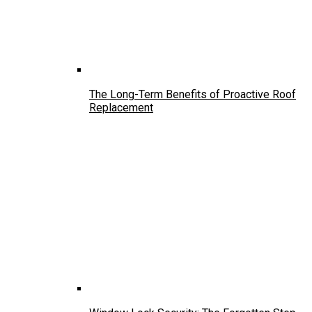
The Long-Term Benefits of Proactive Roof
Replacement