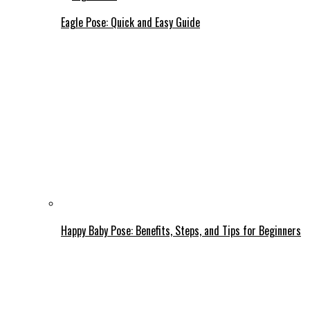
Eagle Pose: Quick and Easy Guide
Happy Baby Pose: Benefits, Steps, and Tips for Beginners