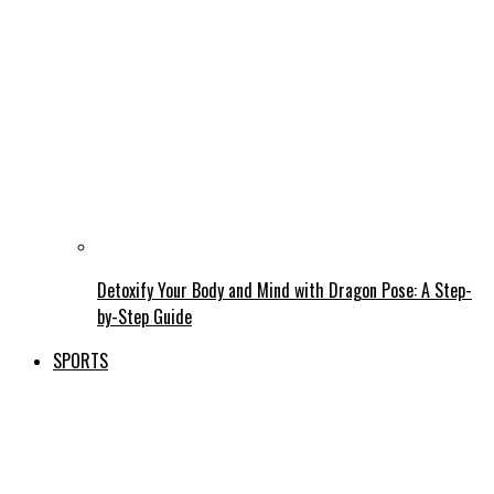
Detoxify Your Body and Mind with Dragon Pose: A Step-
by-Step Guide
SPORTS