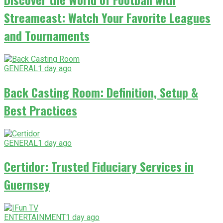
Streameast: Watch Your Favorite Leagues
and Tournaments
GENERAL
1 day ago
Back Casting Room: Definition, Setup &
Best Practices
GENERAL
1 day ago
Certidor: Trusted Fiduciary Services in
Guernsey
ENTERTAINMENT
1 day ago