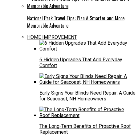
National Park Travel Tips: Plan A Smarter and More
Memorable Adventure
HOME IMPROVEMENT
6 Hidden Upgrades That Add Everyday
Comfort
Early Signs Your Blinds Need Repair: A Guide
for Seacoast, NH Homeowners
The Long-Term Benefits of Proactive Roof
Replacement