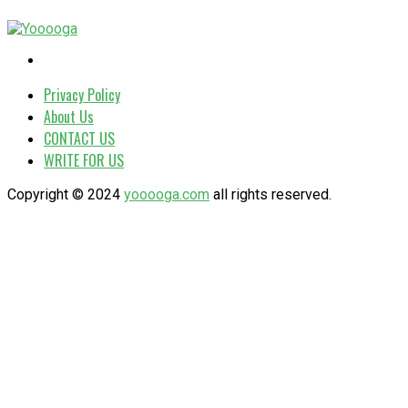
Privacy Policy
About Us
CONTACT US
WRITE FOR US
Copyright © 2024
yooooga.com
all rights reserved.