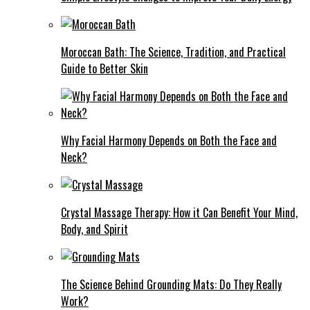
Moroccan Bath: The Science, Tradition, and Practical
Guide to Better Skin
Why Facial Harmony Depends on Both the Face and
Neck?
Crystal Massage Therapy: How it Can Benefit Your Mind,
Body, and Spirit
The Science Behind Grounding Mats: Do They Really
Work?