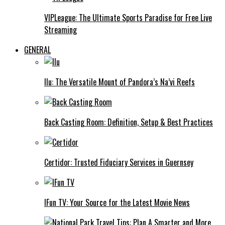
VIPLeague: The Ultimate Sports Paradise for Free Live
Streaming
GENERAL
Ilu: The Versatile Mount of Pandora’s Na’vi Reefs
Back Casting Room: Definition, Setup & Best Practices
Certidor: Trusted Fiduciary Services in Guernsey
IFun TV: Your Source for the Latest Movie News