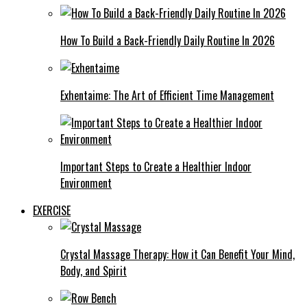
How To Build a Back-Friendly Daily Routine In 2026
Exhentaime: The Art of Efficient Time Management
Important Steps to Create a Healthier Indoor
Environment
EXERCISE
Crystal Massage Therapy: How it Can Benefit Your Mind,
Body, and Spirit