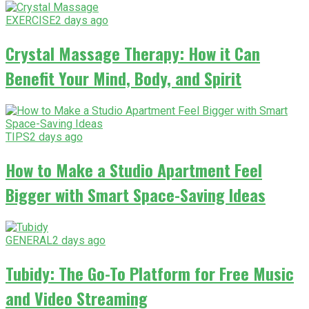
EXERCISE
2 days ago
Crystal Massage Therapy: How it Can
Benefit Your Mind, Body, and Spirit
TIPS
2 days ago
How to Make a Studio Apartment Feel
Bigger with Smart Space-Saving Ideas
GENERAL
2 days ago
Tubidy: The Go-To Platform for Free Music
and Video Streaming