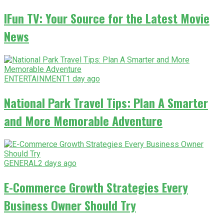
IFun TV: Your Source for the Latest Movie
News
ENTERTAINMENT
1 day ago
National Park Travel Tips: Plan A Smarter
and More Memorable Adventure
GENERAL
2 days ago
E-Commerce Growth Strategies Every
Business Owner Should Try