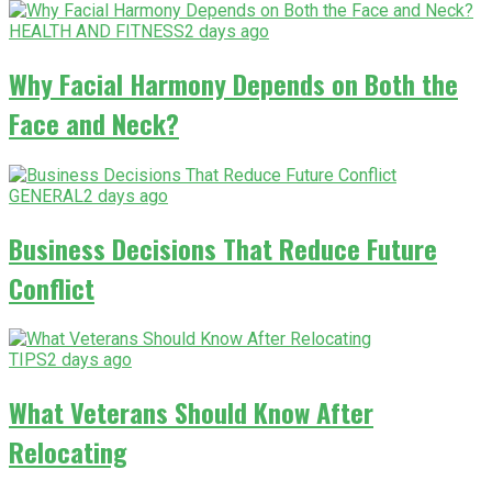
HEALTH AND FITNESS
2 days ago
Why Facial Harmony Depends on Both the
Face and Neck?
GENERAL
2 days ago
Business Decisions That Reduce Future
Conflict
TIPS
2 days ago
What Veterans Should Know After
Relocating