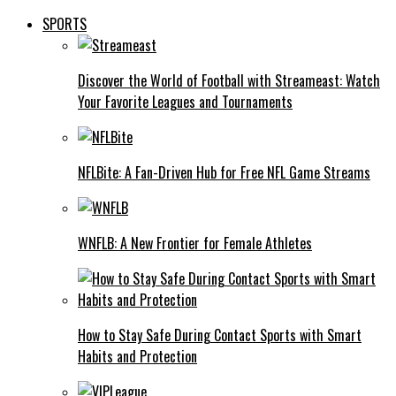
SPORTS
Discover the World of Football with Streameast: Watch
Your Favorite Leagues and Tournaments
NFLBite: A Fan-Driven Hub for Free NFL Game Streams
WNFLB: A New Frontier for Female Athletes
How to Stay Safe During Contact Sports with Smart
Habits and Protection