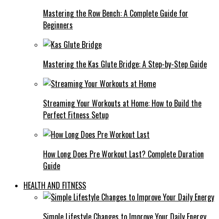
Mastering the Row Bench: A Complete Guide for
Beginners
Mastering the Kas Glute Bridge: A Step-by-Step Guide
Streaming Your Workouts at Home: How to Build the
Perfect Fitness Setup
How Long Does Pre Workout Last? Complete Duration
Guide
HEALTH AND FITNESS
Simple Lifestyle Changes to Improve Your Daily Energy