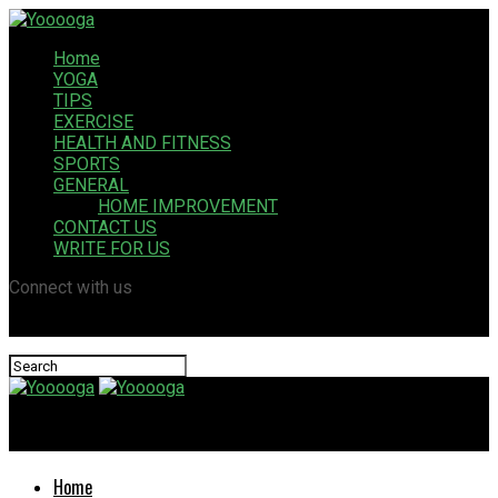
Home
YOGA
TIPS
EXERCISE
HEALTH AND FITNESS
SPORTS
GENERAL
HOME IMPROVEMENT
CONTACT US
WRITE FOR US
Connect with us
Yooooga
Home