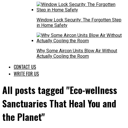
Window Lock Security: The Forgotten Step
in Home Safety
Why Some Aircon Units Blow Air Without
Actually Cooling the Room
CONTACT US
WRITE FOR US
All posts tagged "Eco-wellness
Sanctuaries That Heal You and
the Planet"