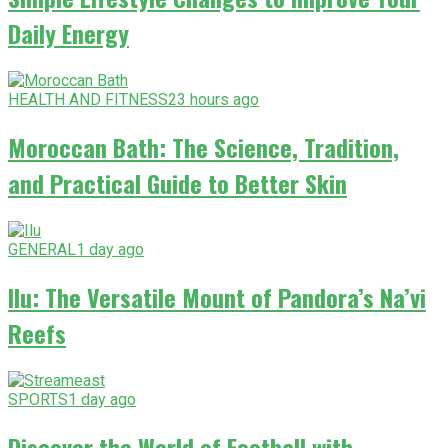
Daily Energy
HEALTH AND FITNESS
23 hours ago
Moroccan Bath: The Science, Tradition,
and Practical Guide to Better Skin
GENERAL
1 day ago
Ilu: The Versatile Mount of Pandora’s Na’vi
Reefs
SPORTS
1 day ago
Discover the World of Football with