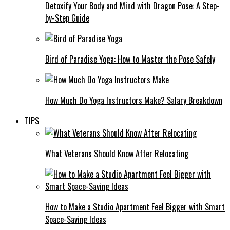
Detoxify Your Body and Mind with Dragon Pose: A Step-
by-Step Guide
Bird of Paradise Yoga: How to Master the Pose Safely
How Much Do Yoga Instructors Make? Salary Breakdown
TIPS
What Veterans Should Know After Relocating
How to Make a Studio Apartment Feel Bigger with Smart
Space-Saving Ideas