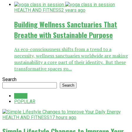
HEALTH AND FITNESS
2 years ago
Building Wellness Sanctuaries That
Breathe with Sustainable Purpose
As eco-consciousness shifts from a trend to a
necessity, wellness sanctuaries worldwide are making
sustainability a core part of their identity. But these
transformative spaces go...
Search
Search
Latest
POPULAR
HEALTH AND FITNESS
17 hours ago
Simple Lifestyle Changes to Improve Your