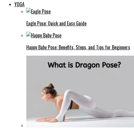
YOGA
Eagle Pose: Quick and Easy Guide
Happy Baby Pose: Benefits, Steps, and Tips for Beginners