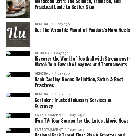
Moroccan Bath: The Science, Tradition, and
Practical Guide to Better Skin
GENERAL
1 day ago
Ilu: The Versatile Mount of Pandora’s Na’vi Reefs
SPORTS
1 day ago
Discover the World of Football with Streameast:
Watch Your Favorite Leagues and Tournaments
GENERAL
1 day ago
Back Casting Room: Definition, Setup & Best
Practices
GENERAL
1 day ago
Certidor: Trusted Fiduciary Services in
Guernsey
ENTERTAINMENT
2 days ago
IFun TV: Your Source for the Latest Movie News
ENTERTAINMENT
2 days ago
National Park Travel Tips: Plan A Smarter and