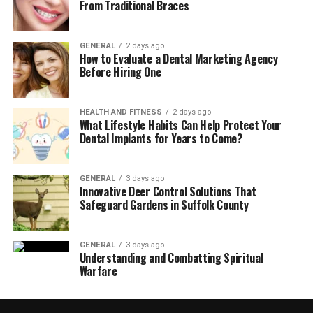
From Traditional Braces
GENERAL
2 days ago
How to Evaluate a Dental Marketing Agency
Before Hiring One
HEALTH AND FITNESS
2 days ago
What Lifestyle Habits Can Help Protect Your
Dental Implants for Years to Come?
GENERAL
3 days ago
Innovative Deer Control Solutions That
Safeguard Gardens in Suffolk County
GENERAL
3 days ago
Understanding and Combatting Spiritual
Warfare