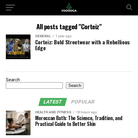
All posts tagged "Corteiz"
GENERAL
1 year ago
Corteiz: Bold Streetwear with a Rebellious
Edge
Search
Search
LATEST
POPULAR
HEALTH AND FITNESS
18 hours ago
Moroccan Bath: The Science, Tradition, and
Practical Guide to Better Skin