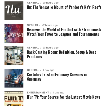
GENERAL
20 hours ago
Ilu: The Versatile Mount of Pandora’s Na’vi Reefs
SPORTS
22 hours ago
Discover the World of Football with Streameast:
Watch Your Favorite Leagues and Tournaments
GENERAL
23 hours ago
Back Casting Room: Definition, Setup & Best
Practices
GENERAL
1 day ago
Certidor: Trusted Fiduciary Services in
Guernsey
ENTERTAINMENT
1 day ago
IFun TV: Your Source for the Latest Movie News