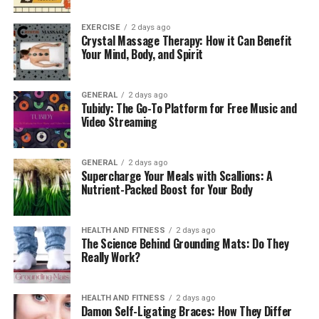
EXERCISE
2 days ago
Crystal Massage Therapy: How it Can Benefit
Your Mind, Body, and Spirit
GENERAL
2 days ago
Tubidy: The Go-To Platform for Free Music and
Video Streaming
GENERAL
2 days ago
Supercharge Your Meals with Scallions: A
Nutrient-Packed Boost for Your Body
HEALTH AND FITNESS
2 days ago
The Science Behind Grounding Mats: Do They
Really Work?
HEALTH AND FITNESS
2 days ago
Damon Self-Ligating Braces: How They Differ