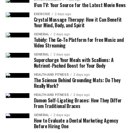
IFun TV: Your Source for the Latest Movie News
EXERCISE
2 days ago
Crystal Massage Therapy: How it Can Benefit
Your Mind, Body, and Spirit
GENERAL
2 days ago
Tubidy: The Go-To Platform for Free Music and
Video Streaming
GENERAL
2 days ago
Supercharge Your Meals with Scallions: A
Nutrient-Packed Boost for Your Body
HEALTH AND FITNESS
2 days ago
The Science Behind Grounding Mats: Do They
Really Work?
HEALTH AND FITNESS
2 days ago
Damon Self-Ligating Braces: How They Differ
From Traditional Braces
GENERAL
2 days ago
How to Evaluate a Dental Marketing Agency
Before Hiring One