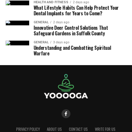
HEALTH AND FITNESS
2 days ago
What Lifestyle Habits Can Help Protect Your
Dental Implants for Years to Come?
GENERAL
2 days ago
Innovative Deer Control Solutions That
Safeguard Gardens in Suffolk County
GENERAL
3 days ago
Understanding and Combatting Spiritual
Warfare
PRIVACY POLICY
ABOUT US
CONTACT US
WRITE FOR US