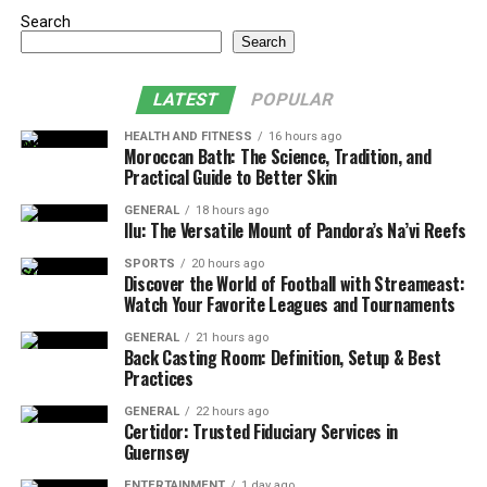
Search
Search
LATEST
POPULAR
HEALTH AND FITNESS
16 hours ago
Moroccan Bath: The Science, Tradition, and
Practical Guide to Better Skin
GENERAL
18 hours ago
Ilu: The Versatile Mount of Pandora’s Na’vi Reefs
SPORTS
20 hours ago
Discover the World of Football with Streameast:
Watch Your Favorite Leagues and Tournaments
GENERAL
21 hours ago
Back Casting Room: Definition, Setup & Best
Practices
GENERAL
22 hours ago
Certidor: Trusted Fiduciary Services in
Guernsey
ENTERTAINMENT
1 day ago