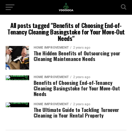
All posts tagged "Benefits of Choosing End-of-
Tenancy Cleaning Basingstoke for Your Move-Out
Needs"
HOME IMPROVEMENT
2 years ago
The Hidden Benefits of Outsourcing your
Cleaning Maintenance Needs
HOME IMPROVEMENT
2 years ago
Benefits of Choosing End-of-Tenancy
Cleaning Basingstoke for Your Move-Out
Needs
HOME IMPROVEMENT
2 years ago
The Ultimate Guide to Tackling Turnover
Cleaning in Your Rental Property