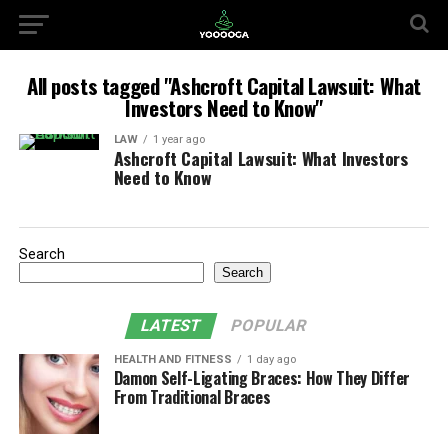
All posts tagged "Ashcroft Capital Lawsuit: What
Investors Need to Know"
LAW
1 year ago
Ashcroft Capital Lawsuit: What Investors
Need to Know
Search
Search
LATEST
POPULAR
HEALTH AND FITNESS
1 day ago
Damon Self-Ligating Braces: How They Differ
From Traditional Braces