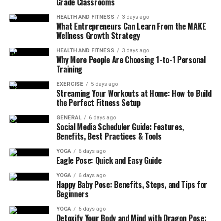
Grade Classrooms
HEALTH AND FITNESS
3 days ago
What Entrepreneurs Can Learn From the MAKE
Wellness Growth Strategy
HEALTH AND FITNESS
3 days ago
Why More People Are Choosing 1-to-1 Personal
Training
EXERCISE
5 days ago
Streaming Your Workouts at Home: How to Build
the Perfect Fitness Setup
GENERAL
6 days ago
Social Media Scheduler Guide: Features,
Benefits, Best Practices & Tools
YOGA
6 days ago
Eagle Pose: Quick and Easy Guide
YOGA
6 days ago
Happy Baby Pose: Benefits, Steps, and Tips for
Beginners
YOGA
6 days ago
Detoxify Your Body and Mind with Dragon Pose: