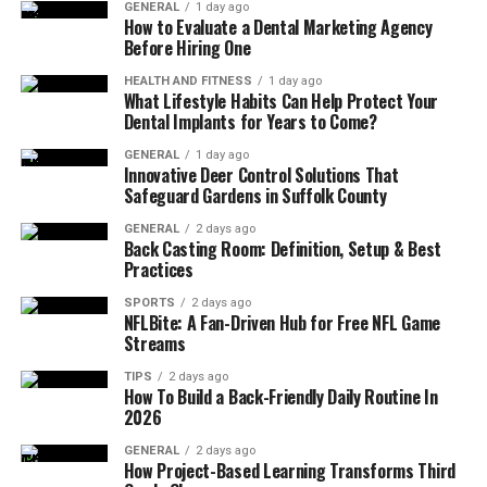
GENERAL
1 day ago
How to Evaluate a Dental Marketing Agency
Before Hiring One
HEALTH AND FITNESS
1 day ago
What Lifestyle Habits Can Help Protect Your
Dental Implants for Years to Come?
GENERAL
1 day ago
Innovative Deer Control Solutions That
Safeguard Gardens in Suffolk County
GENERAL
2 days ago
Back Casting Room: Definition, Setup & Best
Practices
SPORTS
2 days ago
NFLBite: A Fan-Driven Hub for Free NFL Game
Streams
TIPS
2 days ago
How To Build a Back-Friendly Daily Routine In
2026
GENERAL
2 days ago
How Project-Based Learning Transforms Third