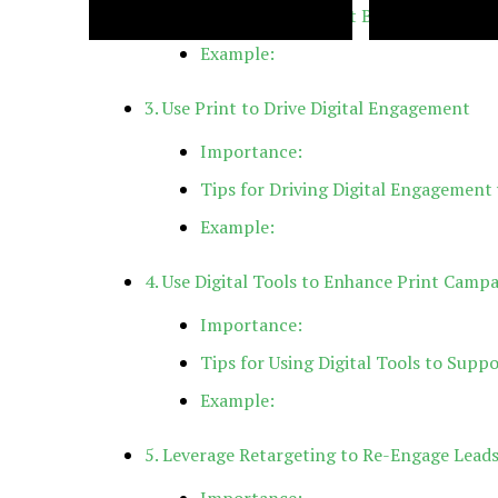
Tips for Consistent Branding:
Example:
Back Casting Room: Definition,
NFLBite: A Fan-Dr
Setup & Best Practices
NFL Game Stream
3. Use Print to Drive Digital Engagement
Importance:
Tips for Driving Digital Engagement 
Example:
4. Use Digital Tools to Enhance Print Camp
Importance:
Tips for Using Digital Tools to Suppo
Example:
5. Leverage Retargeting to Re-Engage Lead