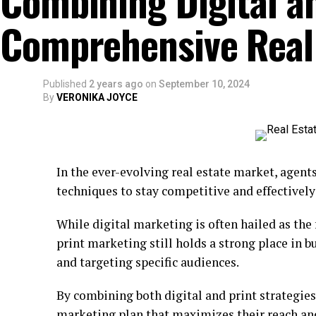
Combining Digital an
Comprehensive Real
Published
2 years ago
on
September 10, 2024
By
VERONIKA JOYCE
In the ever-evolving real estate market, agent
techniques to stay competitive and effectively
While digital marketing is often hailed as the 
print marketing still holds a strong place in b
and targeting specific audiences.
By combining both digital and print strategies
marketing plan that maximizes their reach an