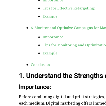
Importance:
Tips for Effective Retargeting:
Example:
6. Monitor and Optimize Campaigns for M
Importance:
Tips for Monitoring and Optimizatio
Example:
Conclusion
1. Understand the Strengths 
Importance:
Before combining digital and print strategies, 
each medium. Digital marketing offers immediac