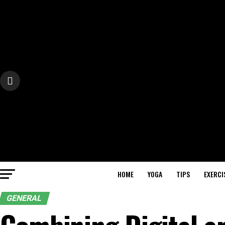
HOME
YOGA
TIPS
EXERCI
GENERAL