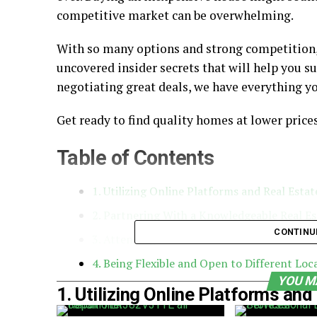
competitive market can be overwhelming.
With so many options and strong competition, it
uncovered insider secrets that will help you s
negotiating great deals, we have everything y
Get ready to find quality homes at lower price
Table of Contents
1. Utilizing Online Platforms and Real Esta
2. Partnering With a Knowledgeable Real E
CONTINU
3. Attending Local Auctions
4. Being Flexible and Open to Different Loc
YOU M
1. Utilizing Online Platforms an