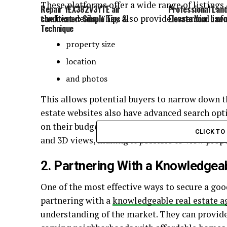
These platforms offer a wide range of listings
Repair YEX382V3YTE air
Professional Lan
the best deals. They also provide essential in
conditioner: Simple Tips &
Elevate Your Law
Technique
property size
location
and photos
This allows potential buyers to narrow down t
estate websites also have advanced search opti
on their budget and specific requirements. Bes
CLICK T
and 3D views, making it possible to view prop
2. Partnering With a Knowledgea
One of the most effective ways to secure a goo
partnering with a
knowledgeable real estate a
understanding of the market. They can provide 