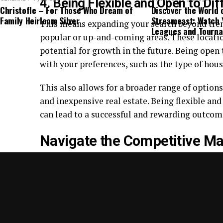
4. Being Flexible and Open to Di
Christofle – For Those Who Dream of
Discover the World 
Family Heirloom Silver
Streameast: Watch 
This means expanding your search beyond tre
Leagues and Tourn
popular or up-and-coming areas. These locati
potential for growth in the future. Being open
with your preferences, such as the type of hou
This also allows for a broader range of options
and inexpensive real estate. Being flexible an
can lead to a successful and rewarding outcom
Navigate the Competitive Ma
Navigating the competitive market for afford
utilizing strategies such as expanding your se
to creative financing options, you can increase
meets your needs.