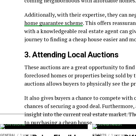
coming neighborhoods with affordable homes
Additionally, with their expertise, they can ne
home guarantee scheme
. This offers reassura
with a knowledgeable real estate agent can g
journey to finding a cheap house easier and mo
3. Attending Local Auctions
These auctions are a great opportunity to find
foreclosed homes or properties being sold by 
auctions allows buyers to physically see the pr
It also gives buyers a chance to compete with o
chances of securing a good deal. Furthermore, 
insight into the current real estate market. 
to purchasing a cheap house.
GENERAL
1 year ago
SPORTS
1 year ago