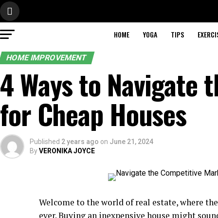
HOME
YOGA
TIPS
EXERCI
HOME IMPROVEMENT
4 Ways to Navigate 
for Cheap Houses
Published
2 years ago
on
June 21, 2024
By
VERONIKA JOYCE
Welcome to the world of real estate, where th
ever. Buying an inexpensive house might sound 