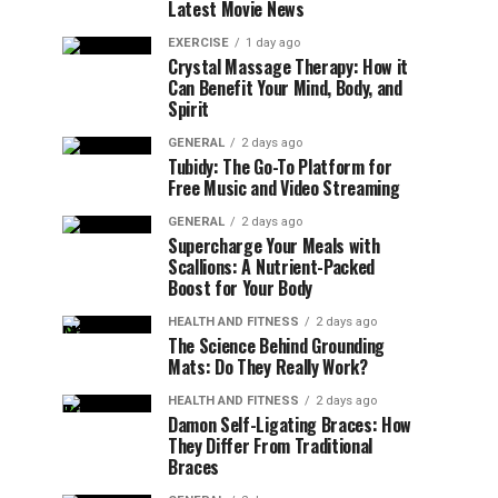
Latest Movie News
EXERCISE
1 day ago
Crystal Massage Therapy: How it
Can Benefit Your Mind, Body, and
Spirit
GENERAL
2 days ago
Tubidy: The Go-To Platform for
Free Music and Video Streaming
GENERAL
2 days ago
Supercharge Your Meals with
Scallions: A Nutrient-Packed
Boost for Your Body
HEALTH AND FITNESS
2 days ago
The Science Behind Grounding
Mats: Do They Really Work?
HEALTH AND FITNESS
2 days ago
Damon Self-Ligating Braces: How
They Differ From Traditional
Braces