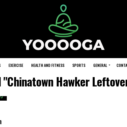
S
EXERCISE
HEALTH AND FITNESS
SPORTS
GENERAL
CONTA
d "Chinatown Hawker Leftov
h