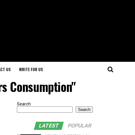
CT US
WRITE FOR US
ers Consumption"
Search
Search
LATEST
POPULAR