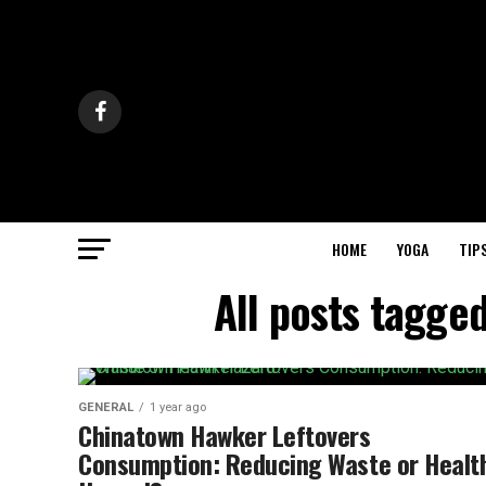
HOME
YOGA
TIP
All posts tagge
GENERAL
1 year ago
Chinatown Hawker Leftovers
Consumption: Reducing Waste or Healt