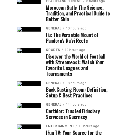
HEALTH AND FITNESS
8 hours ago
Moroccan Bath: The Science,
Tradition, and Practical Guide to
Better Skin
GENERAL
10 hours ago
Ilu: The Versatile Mount of
Pandora’s Na’vi Reefs
SPORTS
12 hours ago
Discover the World of Football
with Streameast: Watch Your
Favorite Leagues and
Tournaments
GENERAL
13 hours ago
Back Casting Room: Definition,
Setup & Best Practices
GENERAL
14 hours ago
Certidor: Trusted Fiduciary
Services in Guernsey
ENTERTAINMENT
16 hours ago
IFun TV: Your Source for the