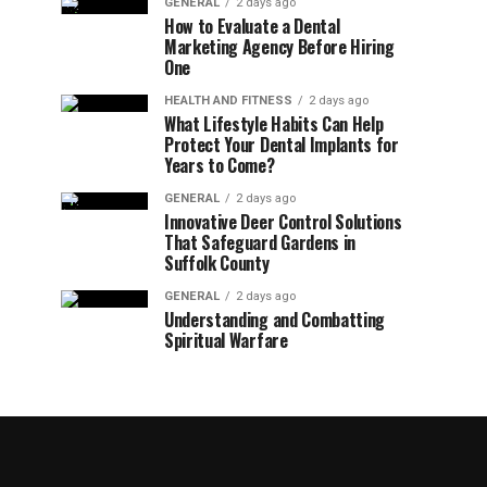
GENERAL
2 days ago
How to Evaluate a Dental
Marketing Agency Before Hiring
One
HEALTH AND FITNESS
2 days ago
What Lifestyle Habits Can Help
Protect Your Dental Implants for
Years to Come?
GENERAL
2 days ago
Innovative Deer Control Solutions
That Safeguard Gardens in
Suffolk County
GENERAL
2 days ago
Understanding and Combatting
Spiritual Warfare