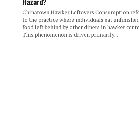
Hazard?
Chinatown Hawker Leftovers Consumption ref
to the practice where individuals eat unfinishe
food left behind by other diners in hawker cente
This phenomenon is driven primarily...