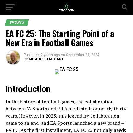
SPORTS
EA FC 25: The Starting Point of a
New Era in Football Games
Published
2 years ago
on
September 23, 2024
By
MICHAEL TAGGART
Introduction
In the history of football games, the collaboration
between EA Sports and FIFA has lasted for nearly thirty
years. However, in 2023, this legendary collaboration
came to an end, and EA Sports launched a new brand –
EA FC. As the first installment, EA FC 25 not only needs