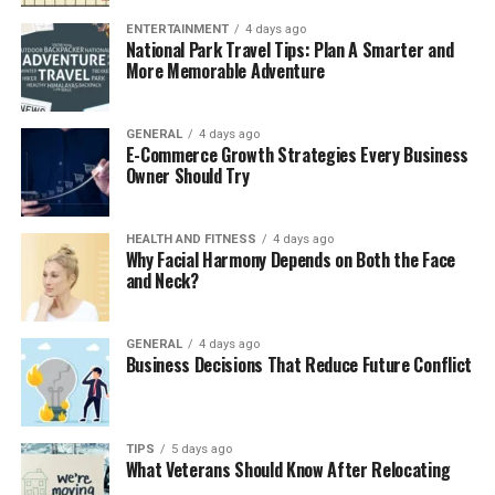
multiple innovations. Firstly, the intelligence level of
player AI has greatly improved, making players’
ENTERTAINMENT
4 days ago
National Park Travel Tips: Plan A Smarter and
decisions on the field faster and more accurate, better
More Memorable Adventure
adapting to the pace of the game, and enhancing the
overall tactical depth. At the same time, the
optimization of the physics engine makes collisions and
GENERAL
4 days ago
E-Commerce Growth Strategies Every Business
movements more realistic, and the feedback of passing
Owner Should Try
and shooting is more natural, making every attack full
of tension.
HEALTH AND FITNESS
4 days ago
Why Facial Harmony Depends on Both the Face
The experience outside the stadium has also been
and Neck?
comprehensively updated. The career mode provides
players with a richer storyline and deeper character
development, while the manager mode introduces more
GENERAL
4 days ago
Business Decisions That Reduce Future Conflict
complex transfer markets and tactical management
options, allowing players to better shape their own
teams. These improvements have enabled EA FC 25 to
achieve a comprehensive upgrade in core gameplay,
TIPS
5 days ago
What Veterans Should Know After Relocating
allowing players to enjoy a more diverse and in-depth