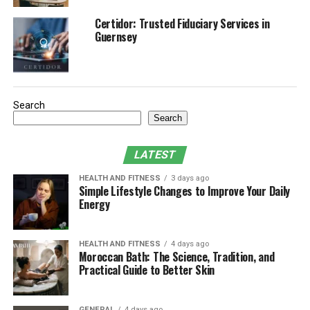
Social and Online Modes
Certidor: Trusted Fiduciary Services in
Guernsey
Guide to purchasing EA FC 25 Coins
Why do we need FC 25 Coins
Purchase on BuyMMOG
Search
Search
Innovation and fan feedback
Conclusion
LATEST
HEALTH AND FITNESS
3 days ago
Simple Lifestyle Changes to Improve Your Daily
Game graphics and engine
Energy
improvements
EA FC 25 adopts an improved Frostbite engine, bringing
HEALTH AND FITNESS
4 days ago
Moroccan Bath: The Science, Tradition, and
players a more realistic and
immersive gaming
Practical Guide to Better Skin
experience. The upgrade of this engine not only
improves the graphics quality, but also significantly
GENERAL
4 days ago