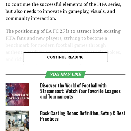
to continue the successful elements of the FIFA series,
but also needs to innovate in gameplay, visuals, and
community interaction.
The positioning of EA FC 25 is to attract both existing
FIFA fans and new players, striving to become a
benchmark for modern football games through
authentic stadium experiences, deep strategic choices,
CONTINUE READING
and rich social interactions. As the release date
approaches, players’ expectations for EA FC 25 are
increasing day by day, eagerly looking forward to the
YOU MAY LIKE
fresh experience it brings.
Discover the World of Football with
Streameast: Watch Your Favorite Leagues
Table of Contents
and Tournaments
Introduction
Back Casting Room: Definition, Setup & Best
Practices
Game graphics and engine improvements
The evolution of core gameplay