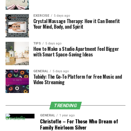
football experience.
Social and Online Modes
EXERCISE
5 days ago
Crystal Massage Therapy: How it Can Benefit
Your Mind, Body, and Spirit
The EA FC Ultimate Team (FCUT) in EA FC 25 has
undergone significant evolution. The new card system
not only optimizes the card acquisition and
TIPS
5 days ago
management experience, but also introduces more
How to Make a Studio Apartment Feel Bigger
with Smart Space-Saving Ideas
types of cards, allowing players to customize their own
teams and increase the diversity of building and tactics.
In addition, the improvement of online competitive
GENERAL
5 days ago
Tubidy: The Go-To Platform for Free Music and
mode enables players to more easily participate in
Video Streaming
global competitions and compete with other players.
In terms of social interaction, EA FC 25 is committed to
enhancing the interactive experience between players.
TRENDING
The introduction of cross platform competition means
GENERAL
1 year ago
that players can compete with friends on any device,
Christofle – For Those Who Dream of
greatly enhancing the playability and socialization of
Family Heirloom Silver